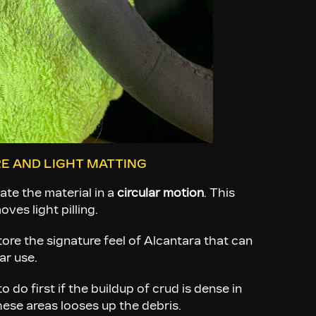
E AND LIGHT MATTING
ate the material in a
circular motion
. This
ves light pilling.
tore the signature feel of Alcantara that can
ar use.
o do first if the buildup of crud is dense in