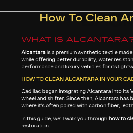
BAC
How To Clean And
WHAT IS ALCANTARA
Alcantara
is a premium synthetic textile made
while offering better durability, water resista
performance and luxury vehicles for its lightwe
HOW TO CLEAN ALCANTARA IN YOUR CAD
Cadillac began integrating Alcantara into its
V
wheel and shifter. Since then, Alcantara has b
where it’s often paired with carbon fiber, lea
In this guide, we’ll walk you through
how to cl
restoration.