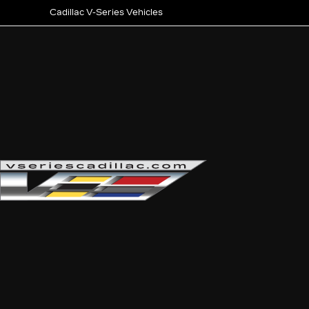
Cadillac V-Series Vehicles