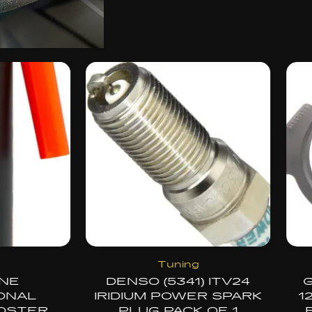
OEM Replacement
Accessorie
GM GENUINE PARTS
SANDISK 256G
12640403 THROTTLE
ENDURANCE 
BODY GASKET OEM
MICROSDXC CAR