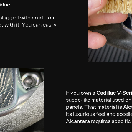
sidue.
plugged with crud from
 with it. You can easily
If you own a
Cadillac V-Ser
suede-like material used on
panels. That material is
Alc
its luxurious feel and excel
Alcantara requires specific 