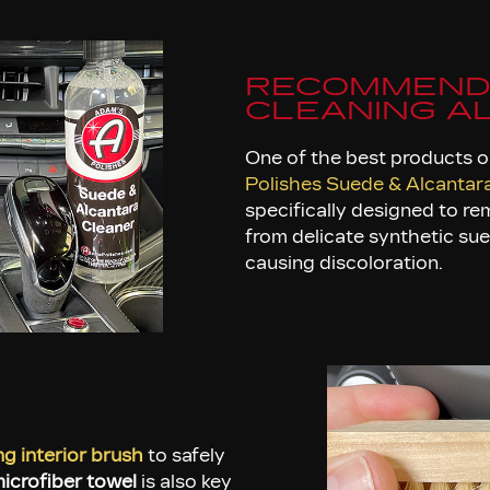
RECOMMEND
CLEANING A
One of the best products o
Polishes Suede & Alcantar
specifically designed to re
from delicate synthetic su
causing discoloration.
ing interior brush
to safely
icrofiber towel
is also key