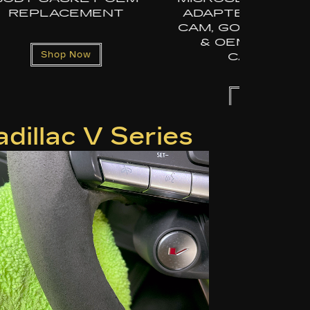
R DASH
DJI OSMO – QUICK
NSTA360
RELEASE WINDSHIELD
DASH
MAGIC ARM WITH
S
EXTENSION
POLE/SELFIE STICK
Shop Now
dillac V Series