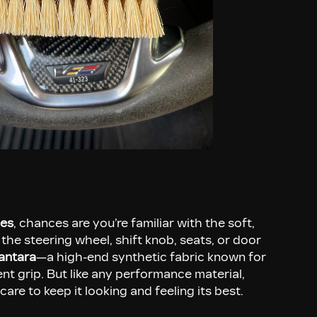
ies
, chances are you’re familiar with the soft,
 the steering wheel, shift knob, seats, or door
antara
—a high-end synthetic fabric known for
lent grip. But like any performance material,
care to keep it looking and feeling its best.