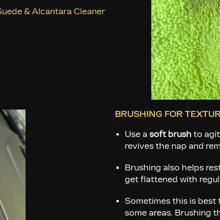
uede & Alcantara Cleaner
BRUSHING FOR TEXTUR
Use a
soft brush
to agit
revives the nap and remo
Brushing also helps res
get flattened with regul
Sometimes this is best t