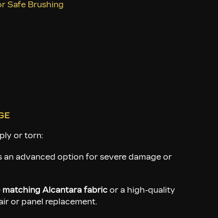
ese areas looses up the debris.
for Safe Brushing
GE
ply or torn:
s an advanced option for severe damage or
e
matching Alcantara fabric
or a high-quality
air or panel replacement.