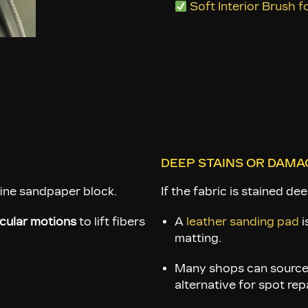
some areas. Brushing th
Soft Interior Brush 
DEEP STAINS OR DAMA
fine sandpaper block.
If the fabric is stained dee
rcular motions
to lift fibers
A
leather sanding pad
i
matting.
Many shops can sourc
alternative for spot rep