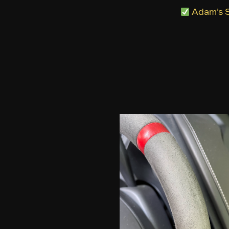
Adam’s S