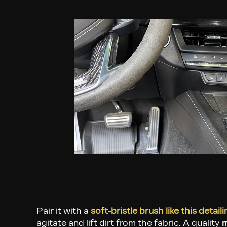
Pair it with a
soft-bristle brush like this detail
agitate and lift dirt from the fabric. A quality
m