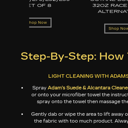
E FUEL
ATIVE
Shop Now
Now
Step-By-Step: How T
LIGHT CLEANING WITH ADAM
Spray
Adam’s Suede & Alcantara Cleane
or onto your microfiber towel the instruct
spray onto the towel then massage the
Gently dab or wipe the area to lift away o
the fabric with too much product. Always 