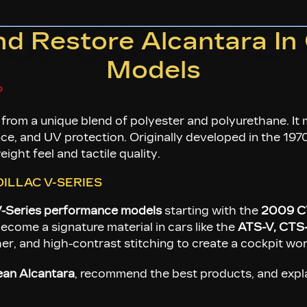
KGROUND HEA
 Restore Alcantara In 
Models
?
 from a unique blend of polyester and polyurethane. I
nce, and UV protection. Originally developed in the 1970s
ight feel and tactile quality.
ILLAC V-SERIES
-Series performance models
starting with the
2009 C
ecome a signature material in cars like the
ATS-V, CTS
ther, and high-contrast stitching to create a cockpit w
ean Alcantara
, recommend the best products, and expla