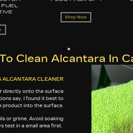
REPLACEMENT
ADAPTER – FO
CAM, GOPRO, I
& OEM PDR 
Shop Now
CAMERA
Shop Now
o Clean Alcantara In Ca
S ALCANTARA CLEANER
r
directly onto the surface
ions say, I found it best to
 product into the surface.
ils or grime. Avoid soaking
test in a small area first.