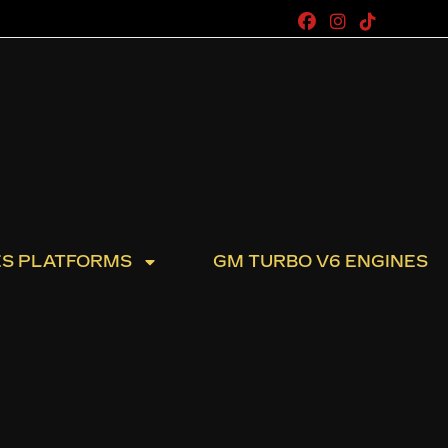
ES PLATFORMS
GM TURBO V6 ENGINES