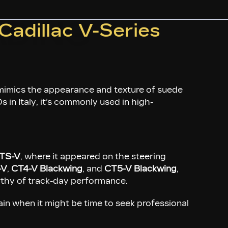
DING
Cadillac V-Series
t mimics the appearance and texture of suede
 in Italy, it’s commonly used in high-
TS-V
, where it appeared on the steering
-V
,
CT4-V Blackwing
, and
CT5-V Blackwing
,
orthy of track-day performance.
in when it might be time to seek professional