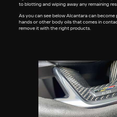
to blotting and wiping away any remaining re
As you can see below Alcantara can become 
hands or other body oils that comes in contact
remove it with the right products.