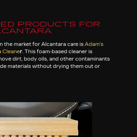
ED PRODUCTS FOR
LCANTARA
n the market for Alcantara care is
Adam’s
a Cleane
r
. This foam-based cleaner is
move dirt, body oils, and other contaminants
ede materials without drying them out or