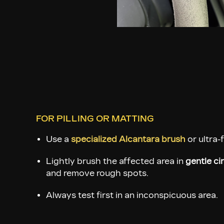
FOR PILLING OR MATTING
Use a
specialized Alcantara brush
or ultra-
Lightly brush the affected area in
gentle ci
and remove rough spots.
Always test first in an inconspicuous area.