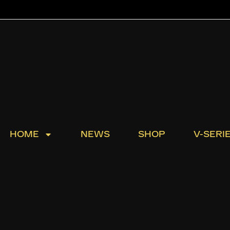
HOME
NEWS
SHOP
V-SERI